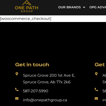
OUR BRANDS
OPG ADV
[woocommerce_checkout]
Get in touch
Get 
Spruce Grove 200 1st Ave E,
A
Spruce Grove, Ab T7x 2k6
S
587-207-5990
5
info@onepathgroup.ca
i