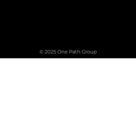
© 2025 One Path Group