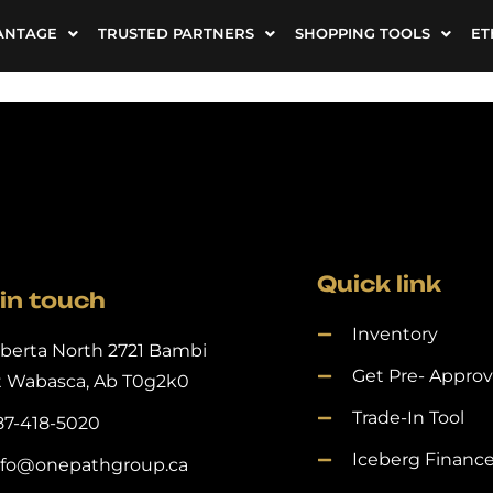
ANTAGE
TRUSTED PARTNERS
SHOPPING TOOLS
ET
Quick link
in touch
Inventory
lberta North 2721 Bambi
Get Pre- Appro
t Wabasca, Ab T0g2k0
Trade-In Tool
87-418-5020
Iceberg Financ
nfo@onepathgroup.ca