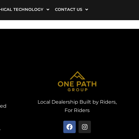
HICAL TECHNOLOGY
CONTACT US
Local Dealership Built by Riders,
ved
For Riders
e