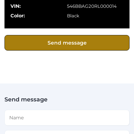
VIN:
546BBAG20RL000014
Color:
Black
Send message
Send message