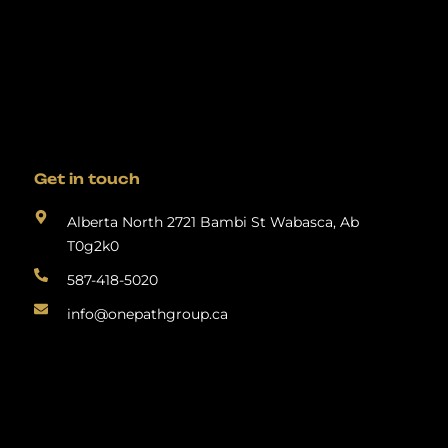
Get in touch
Alberta North 2721 Bambi St Wabasca, Ab
T0g2k0
587-418-5020
info@onepathgroup.ca