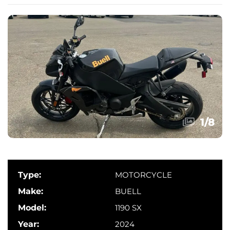
1
/
8
Type:
MOTORCYCLE
Make:
BUELL
Model:
1190 SX
Year:
2024