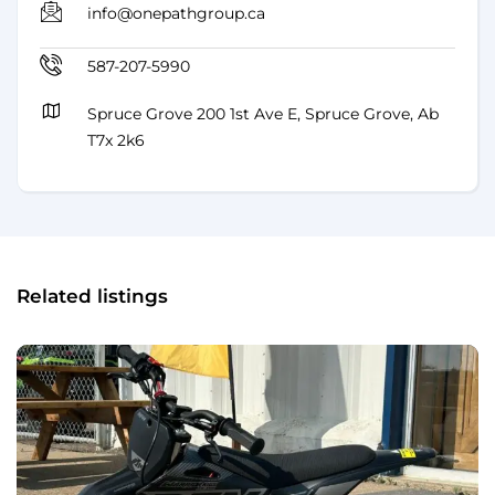
info@onepathgroup.ca
587-207-5990
Spruce Grove 200 1st Ave E, Spruce Grove, Ab
T7x 2k6
Related listings