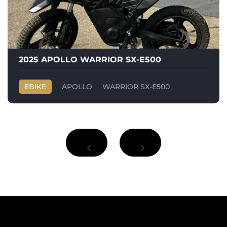
2025 APOLLO WARRIOR SX-E500
EBIKE
APOLLO
WARRIOR SX-E500