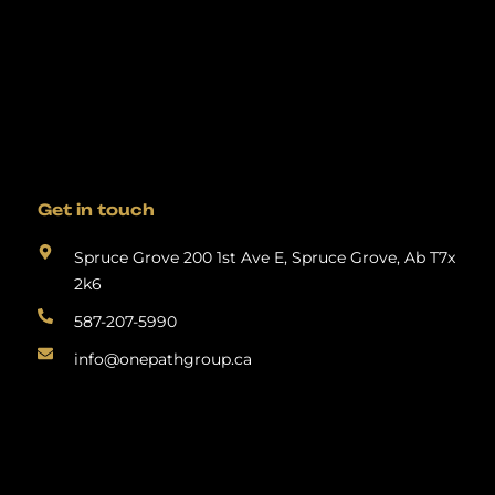
Get in touch
Spruce Grove 200 1st Ave E, Spruce Grove, Ab T7x
2k6
587-207-5990
info@onepathgroup.ca