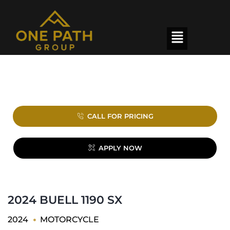
CALL FOR PRICING
APPLY NOW
2024 BUELL 1190 SX
2024
MOTORCYCLE