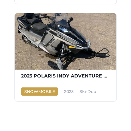
2023 POLARIS INDY ADVENTURE 600
SNOWMOBILE
2023
Ski-Doo
INDY ADVENTURE 600