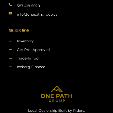
587-418-5020
info@onepathgroup.ca
Quick link
Inventory
Get Pre- Approved
Trade-In Tool
Iceberg Finance
Local Dealership Built by Riders,