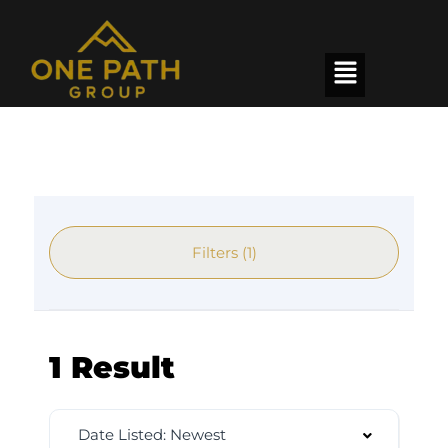
Filters (1)
1 Result
Date Listed: Newest