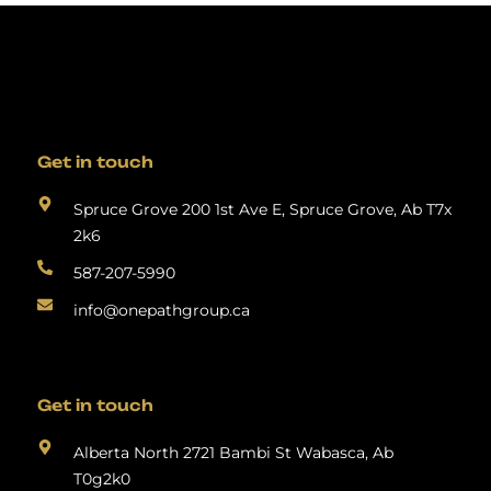
Get in touch
Spruce Grove 200 1st Ave E, Spruce Grove, Ab T7x
2k6
587-207-5990
info@onepathgroup.ca
Get in touch
Alberta North 2721 Bambi St Wabasca, Ab
T0g2k0