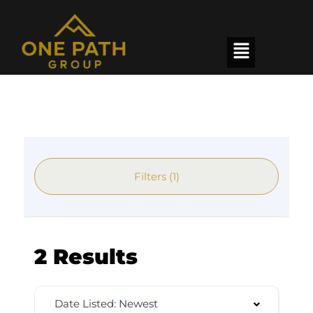
Filters (1)
2 Results
Date Listed: Newest