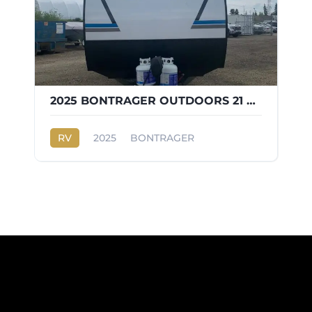
2025 BONTRAGER OUTDOORS 21 BH
RV
2025
BONTRAGER
OUTDOORS 21 BH