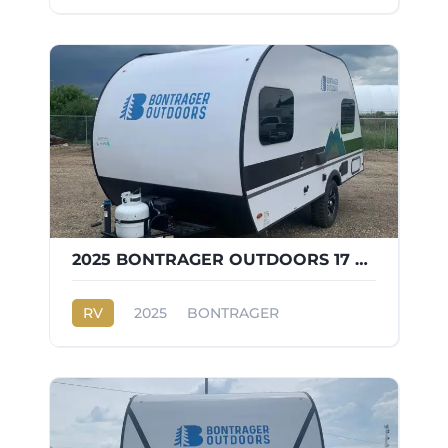
2025 BONTRAGER OUTDOORS 17 FD
RV
2025
BONTRAGER
OUTDOORS 17 FD