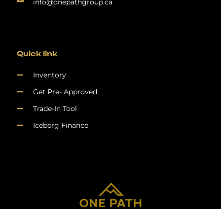
info@onepathgroup.ca
Quick link
Inventory
Get Pre- Approved
Trade-In Tool
Iceberg Finance