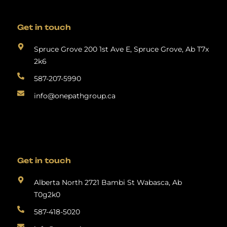
Get in touch
Spruce Grove 200 1st Ave E, Spruce Grove, Ab T7x
2k6
587-207-5990
info@onepathgroup.ca
Get in touch
Alberta North 2721 Bambi St Wabasca, Ab
T0g2k0
587-418-5020