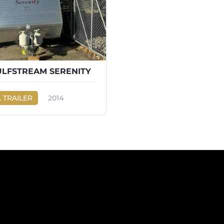
ULFSTREAM SERENITY
 TRAILER
2014
eam
SERENITY