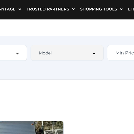
ANTAGE
TRUSTED PARTNERS
SHOPPING TOOLS
ET