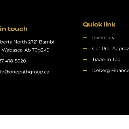
Quick link
in touch
Inventory
lberta North 2721 Bambi
Get Pre- Appro
t Wabasca, Ab T0g2k0
Trade-In Tool
87-418-5020
Iceberg Financ
nfo@onepathgroup.ca