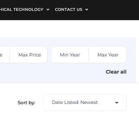
HICAL TECHNOLOGY
CONTACT US
Clear all
Date Listed: Newest
Sort by: