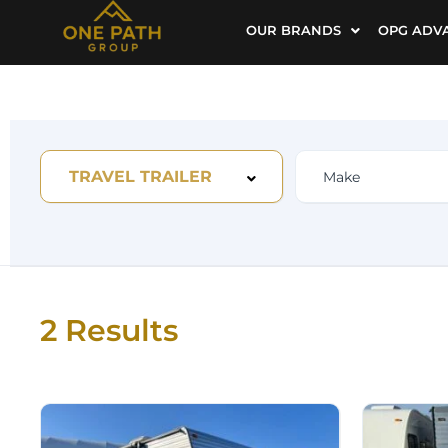
OUR BRANDS
OPG ADV
TRAVEL TRAILER
2 Results