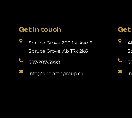
Get in touch
Get 
Spruce Grove 200 1st Ave E,
A
Spruce Grove, Ab T7x 2k6
S
587-207-5990
5
info@onepathgroup.ca
i