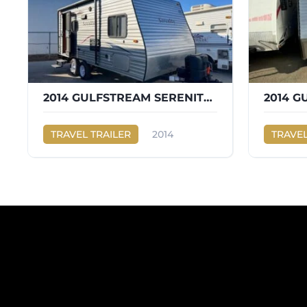
2014 GULFSTREAM SERENITY 199RB
2014 G
TRAVEL TRAILER
2014
TRAVEL
Gulf Stream
SERENITY 199RB
Gulf Str