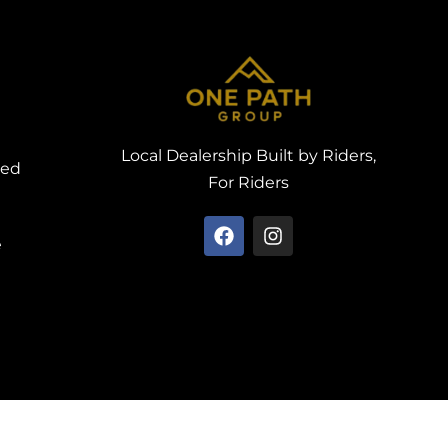
Local Dealership Built by Riders,
ved
For Riders
e