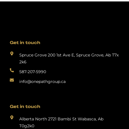
Get in touch
Spruce Grove 200 1st Ave E, Spruce Grove, Ab T7x
2k6
587-207-5990
info@onepathgroup.ca
Get in touch
Alberta North 2721 Bambi St Wabasca, Ab
T0g2k0