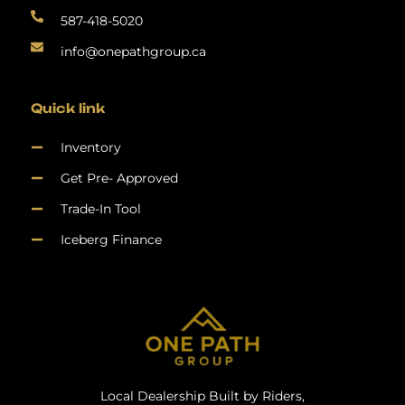
587-418-5020
info@onepathgroup.ca
Quick link
Inventory
Get Pre- Approved
Trade-In Tool
Iceberg Finance
Local Dealership Built by Riders,