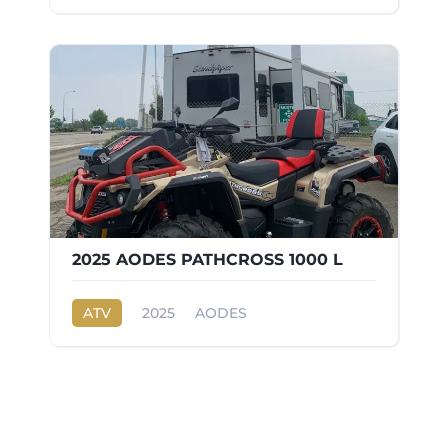
2025 AODES PATHCROSS 1000 L
ATV
2025
AODES
PATHCROSS 1000 L