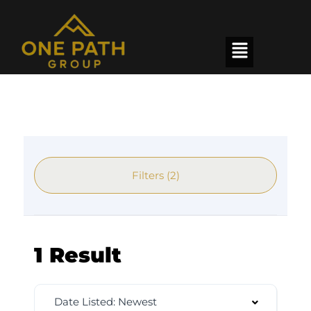
Filters (2)
1 Result
Date Listed: Newest