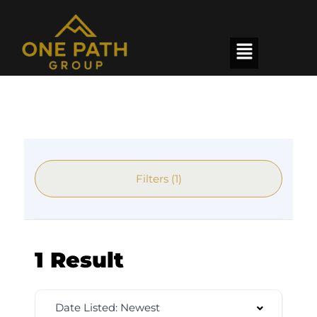
Filters (1)
1 Result
Date Listed: Newest