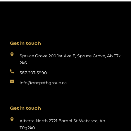
Get in touch
Spruce Grove 200 1st Ave E, Spruce Grove, Ab T7x
2k6
587-207-5990
info@onepathgroup.ca
Get in touch
Alberta North 2721 Bambi St Wabasca, Ab
T0g2k0