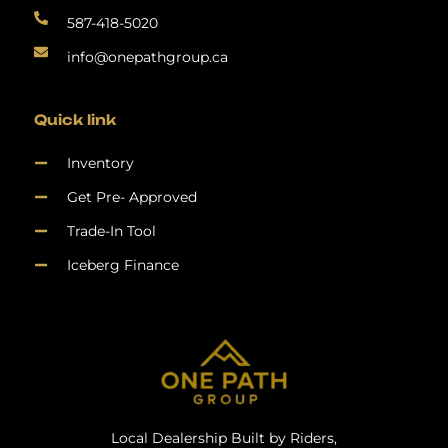
587-418-5020
info@onepathgroup.ca
Quick link
Inventory
Get Pre- Approved
Trade-In Tool
Iceberg Finance
Local Dealership Built by Riders,