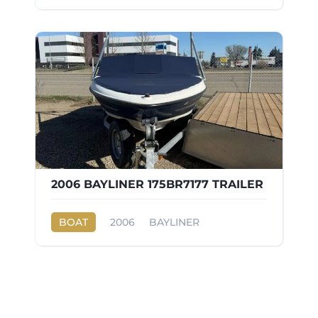
2006 BAYLINER 175BR7177 TRAILER
BOAT
2006
BAYLINER
175BR7177