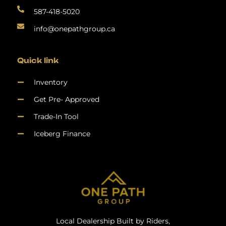
587-418-5020
info@onepathgroup.ca
Quick link
Inventory
Get Pre- Approved
Trade-In Tool
Iceberg Finance
Local Dealership Built by Riders,