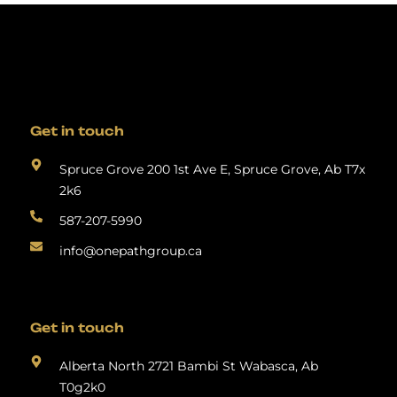
Get in touch
Spruce Grove 200 1st Ave E, Spruce Grove, Ab T7x
2k6
587-207-5990
info@onepathgroup.ca
Get in touch
Alberta North 2721 Bambi St Wabasca, Ab
T0g2k0