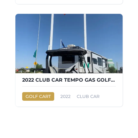
2022 CLUB CAR TEMPO GAS GOLF CART
GOLF CART
2022
CLUB CAR
TEMPO GAS