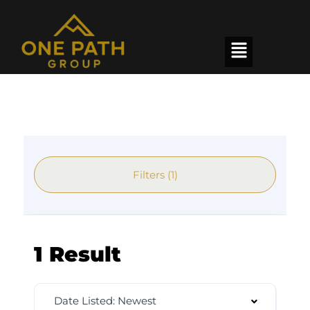
Filters (1)
1 Result
Date Listed: Newest