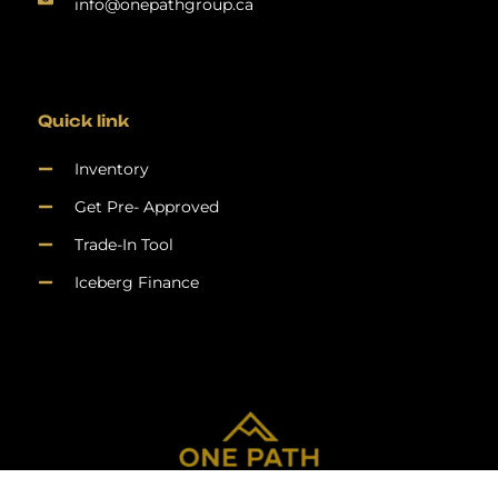
info@onepathgroup.ca
Quick link
Inventory
Get Pre- Approved
Trade-In Tool
Iceberg Finance