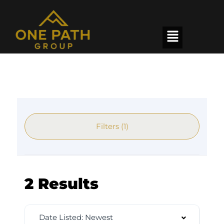
Filters (1)
2 Results
Date Listed: Newest