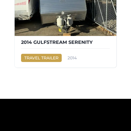
2014 GULFSTREAM SERENITY
TRAVEL TRAILER
2014
Gulf Stream
SERENITY