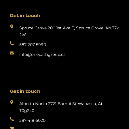
Get in touch
Spruce Grove 200 1st Ave E, Spruce Grove, Ab T7x
2k6
587-207-5990
info@onepathgroup.ca
Get in touch
Alberta North 2721 Bambi St Wabasca, Ab
T0g2k0
587-418-5020