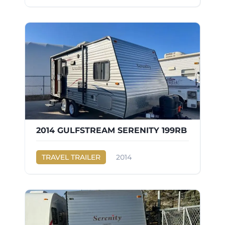
2014 GULFSTREAM SERENITY 199RB
TRAVEL TRAILER
2014
Gulf Stream
SERENITY 199RB