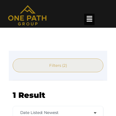
Filters (2)
1 Result
Date Listed: Newest