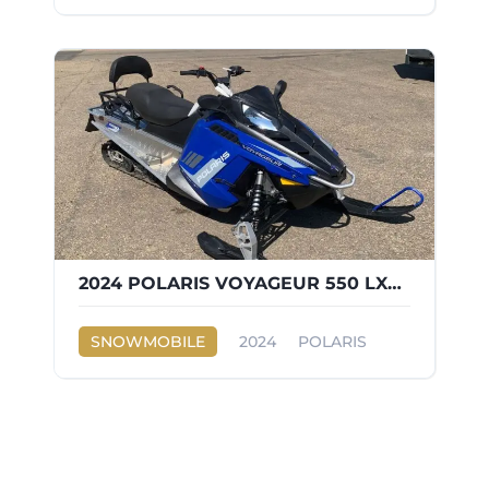
2024 POLARIS VOYAGEUR 550 LXT ES
SNOWMOBILE
2024
POLARIS
VOYAGEUR 550 LXT ES