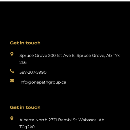
Get in touch
Spruce Grove 200 1st Ave E, Spruce Grove, Ab T7x
2k6
587-207-5990
info@onepathgroup.ca
Get in touch
Alberta North 2721 Bambi St Wabasca, Ab
T0g2k0