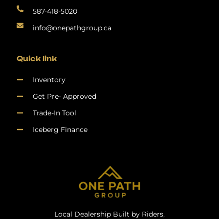
587-418-5020
info@onepathgroup.ca
Quick link
Inventory
Get Pre- Approved
Trade-In Tool
Iceberg Finance
Local Dealership Built by Riders,