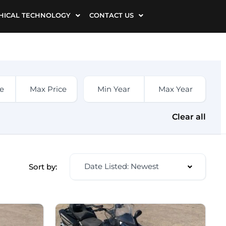
HICAL TECHNOLOGY
CONTACT US
Clear all
Date Listed: Newest
Sort by: