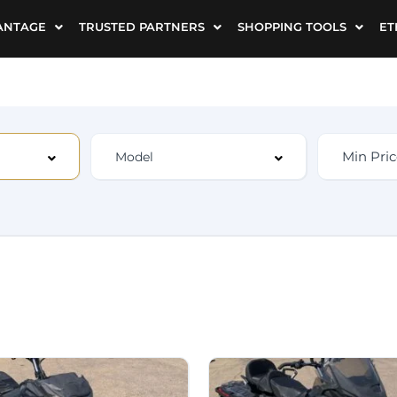
ANTAGE
TRUSTED PARTNERS
SHOPPING TOOLS
ET