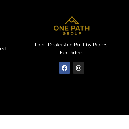
Local Dealership Built by Riders,
ved
For Riders
e