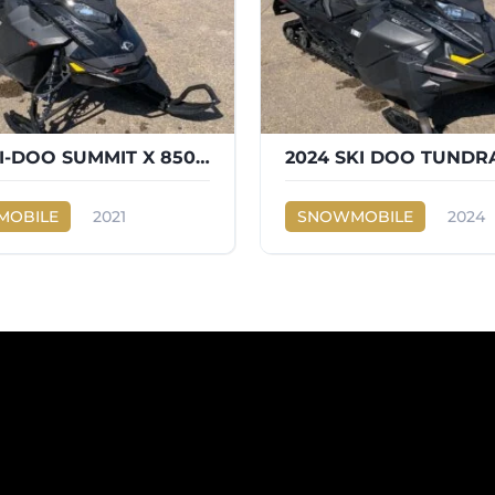
2021 SKI-DOO SUMMIT X 850 165
2024 SKI DOO TUNDR
OBILE
2021
SNOWMOBILE
2024
SUMMIT X 850 165
Ski-Doo
TUNDRA 600