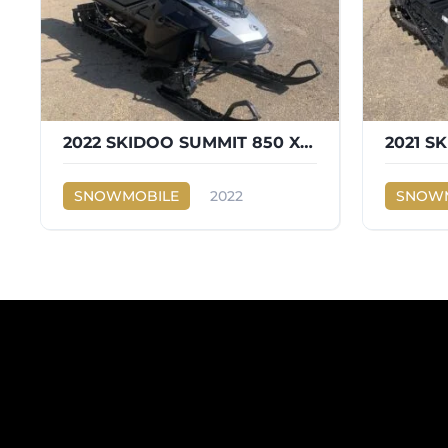
2022 SKIDOO SUMMIT 850 X EXPERT E TEC 850
SNOWMOBILE
2022
SNOWM
Ski-Doo
Ski-Doo
850 X EXPERT E TEC 850