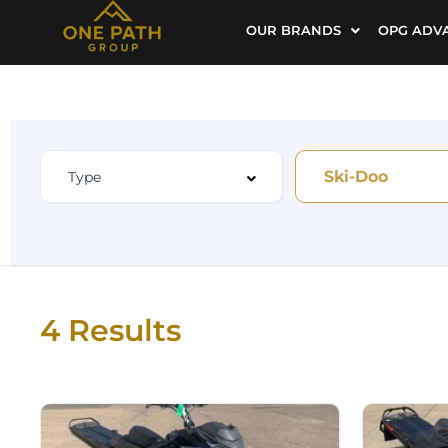
OUR BRANDS
OPG ADV
Ski-Doo
4 Results