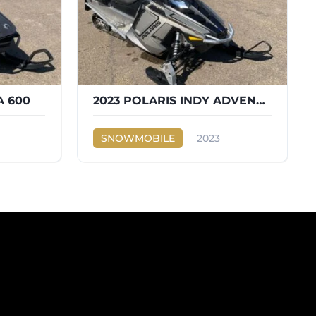
A 600
2023 POLARIS INDY ADVENTURE 600
SNOWMOBILE
2023
Ski-Doo
INDY ADVENTURE 600