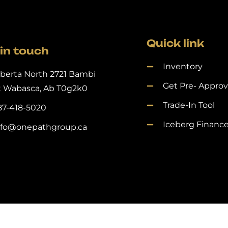
Quick link
in touch
Inventory
lberta North 2721 Bambi
Get Pre- Appro
t Wabasca, Ab T0g2k0
Trade-In Tool
87-418-5020
Iceberg Financ
nfo@onepathgroup.ca