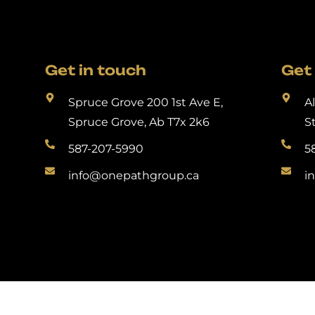
Get in touch
Get 
Spruce Grove 200 1st Ave E,
A
Spruce Grove, Ab T7x 2k6
S
587-207-5990
5
info@onepathgroup.ca
i