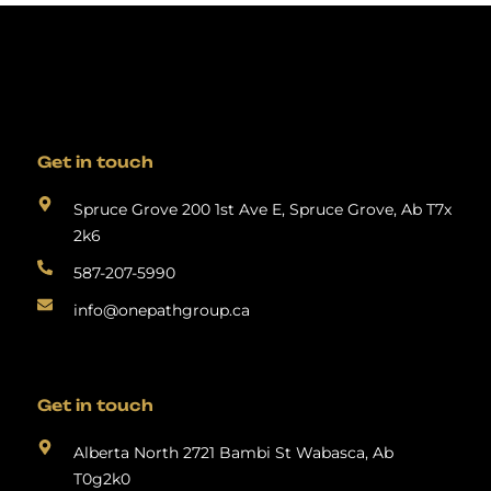
Get in touch
Spruce Grove 200 1st Ave E, Spruce Grove, Ab T7x
2k6
587-207-5990
info@onepathgroup.ca
Get in touch
Alberta North 2721 Bambi St Wabasca, Ab
T0g2k0