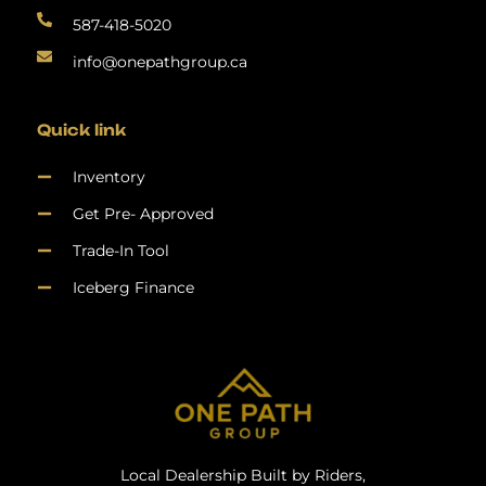
587-418-5020
info@onepathgroup.ca
Quick link
Inventory
Get Pre- Approved
Trade-In Tool
Iceberg Finance
Local Dealership Built by Riders,