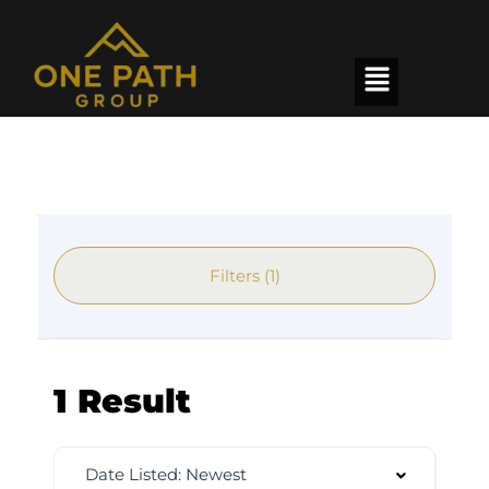
Filters (1)
1 Result
Date Listed: Newest