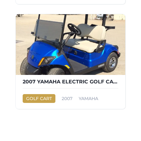
2007 YAMAHA ELECTRIC GOLF CART
GOLF CART
2007
YAMAHA