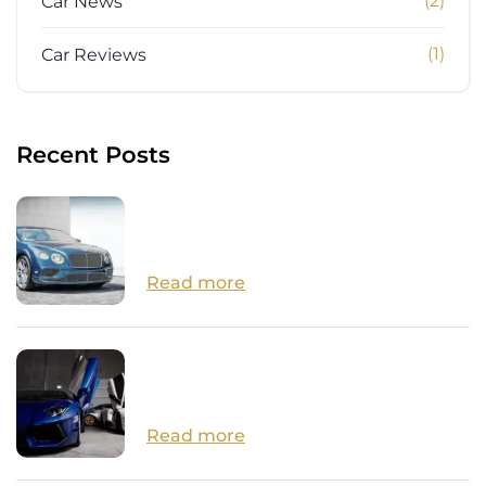
(2)
Car News
(1)
Car Reviews
Recent Posts
How Close are we to Autonomous
Cars?
Read more
14 Surprisingly Affordable Luxury
Cars
Read more