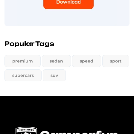
Popular Tags
premium
sedan
speed
sport
supercars
suv