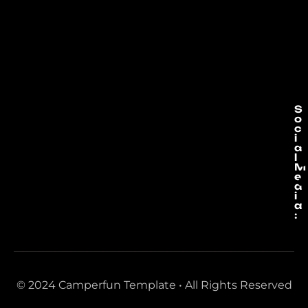
S
o
c
i
a
l
M
e
d
i
a
:
© 2024 Camperfun Template • All Rights Reserved