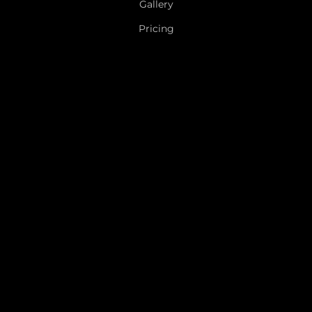
Gallery
Pricing