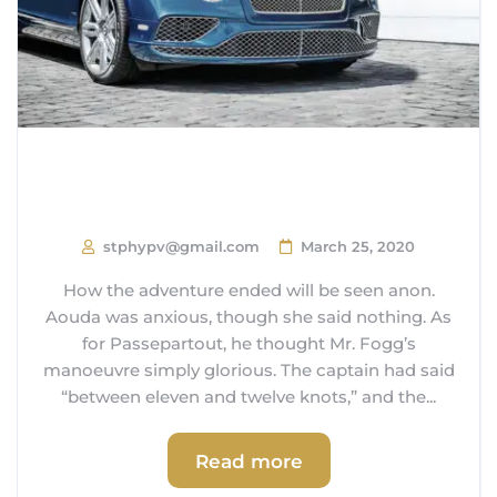
How Close are we to
Autonomous Cars?
stphypv@gmail.com
March 25, 2020
How the adventure ended will be seen anon.
Aouda was anxious, though she said nothing. As
for Passepartout, he thought Mr. Fogg’s
manoeuvre simply glorious. The captain had said
“between eleven and twelve knots,” and the...
Read more