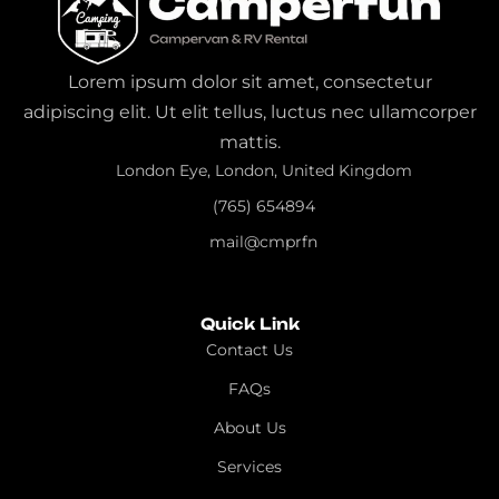
Lorem ipsum dolor sit amet, consectetur
adipiscing elit. Ut elit tellus, luctus nec ullamcorper
mattis.
London Eye, London, United Kingdom
(765) 654894
mail@cmprfn
Quick Link
Contact Us
FAQs
About Us
Services