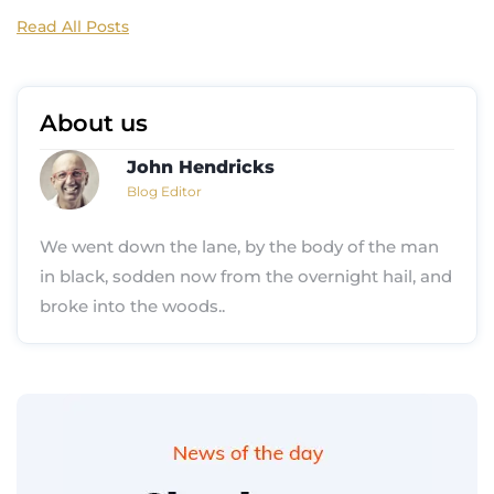
Read All Posts
About us
John Hendricks
Blog Editor
We went down the lane, by the body of the man
in black, sodden now from the overnight hail, and
broke into the woods..