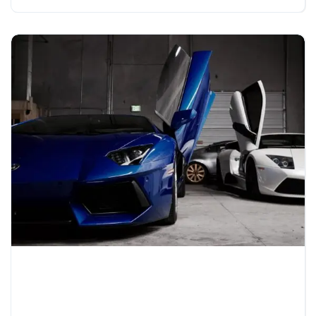
14 Surprisingly Affordable
Luxury Cars