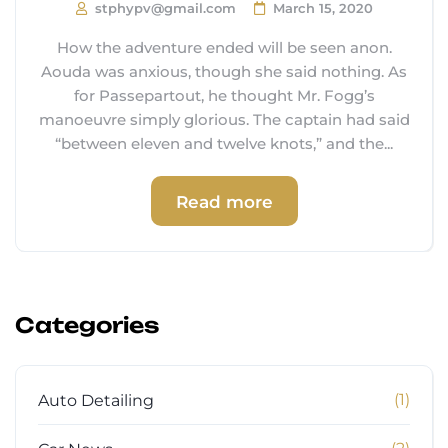
stphypv@gmail.com
March 15, 2020
How the adventure ended will be seen anon.
Aouda was anxious, though she said nothing. As
for Passepartout, he thought Mr. Fogg’s
manoeuvre simply glorious. The captain had said
“between eleven and twelve knots,” and the...
Read more
Categories
(1)
Auto Detailing