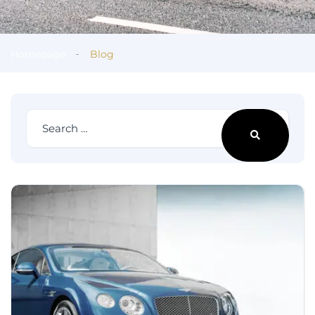
Homepage
Blog