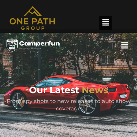
Our Latest
News
From spy shots to new releases to auto show
coverage