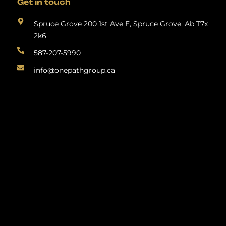
Get in touch
Spruce Grove 200 1st Ave E, Spruce Grove, Ab T7x
2k6
587-207-5990
info@onepathgroup.ca