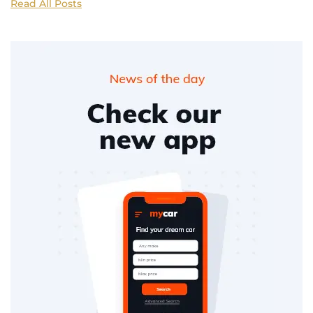
Read All Posts