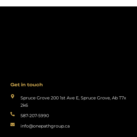
Get in touch
Spruce Grove 200 1st Ave E, Spruce Grove, Ab T7x
2k6
587-207-5990
info@onepathgroup.ca