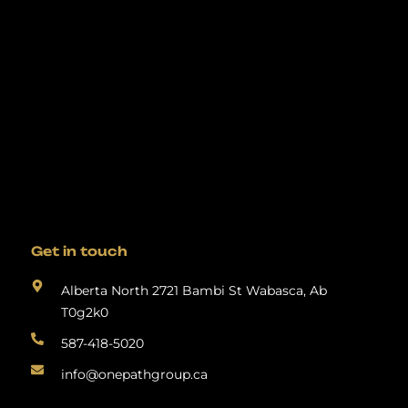
Get in touch
Alberta North 2721 Bambi St Wabasca, Ab
T0g2k0
587-418-5020
info@onepathgroup.ca