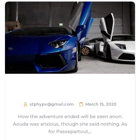
14 Surprisingly Affordable Luxury
Cars
stphypv@gmail.com
March 15, 2020
How the adventure ended will be seen anon.
Aouda was anxious, though she said nothing. As
for Passepartout,...