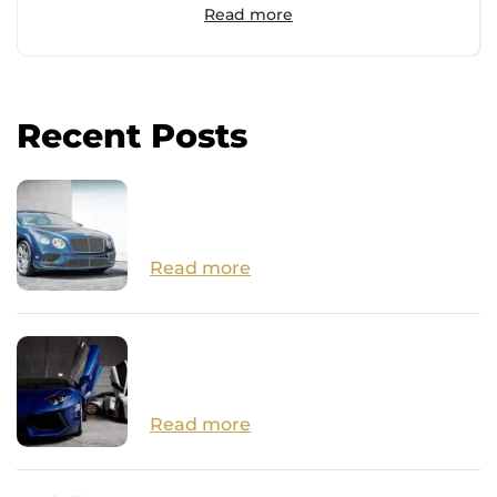
Read more
Recent Posts
How Close are we to Autonomous
Cars?
Read more
14 Surprisingly Affordable Luxury
Cars
Read more