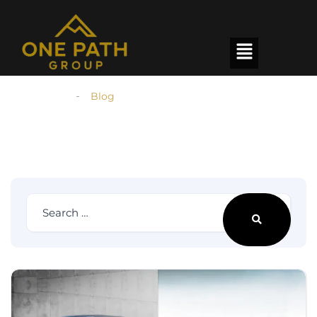
Homepage
Blog
Our latest news