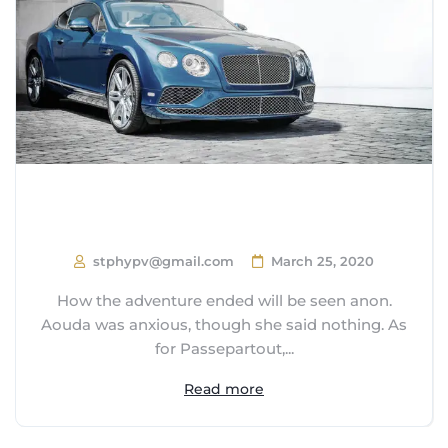
How Close are we to Autonomous
Cars?
stphypv@gmail.com
March 25, 2020
How the adventure ended will be seen anon.
Aouda was anxious, though she said nothing. As
for Passepartout,...
Read more