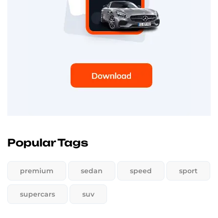
Popular Tags
premium
sedan
speed
sport
supercars
suv