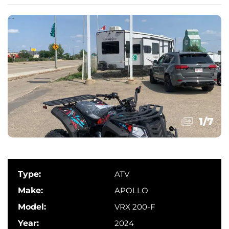
1
/
7
Type:
ATV
Make:
APOLLO
Model:
VRX 200-F
Year:
2024