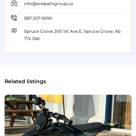
info@onepathgroup.ca
587-207-5990
Spruce Grove 200 1st Ave E, Spruce Grove, Ab
T7x 2k6
Related listings