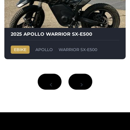
2025 APOLLO WARRIOR SX-E500
EBIKE
APOLLO
WARRIOR SX-E500