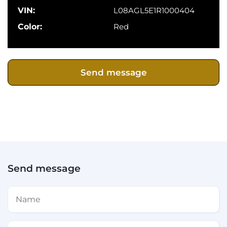
VIN:
L08AGL5E1R1000404
Color:
Red
Send message
Send message