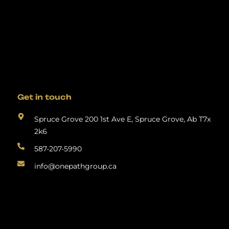
Get in touch
Spruce Grove 200 1st Ave E, Spruce Grove, Ab T7x
2k6
587-207-5990
info@onepathgroup.ca