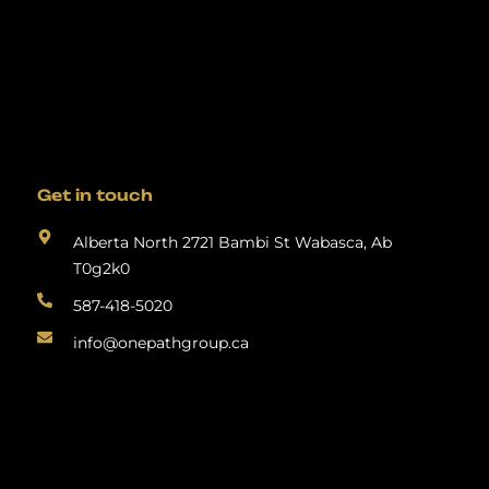
Get in touch
Alberta North 2721 Bambi St Wabasca, Ab
T0g2k0
587-418-5020
info@onepathgroup.ca