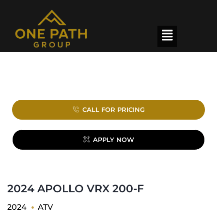
CALL FOR PRICING
APPLY NOW
2024 APOLLO VRX 200-F
2024
ATV