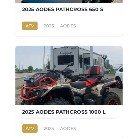
2025 AODES PATHCROSS 650 S
ATV
2025
AODES
PATHCROSS 650 S
2025 AODES PATHCROSS 1000 L
ATV
2025
AODES
PATHCROSS 1000 L