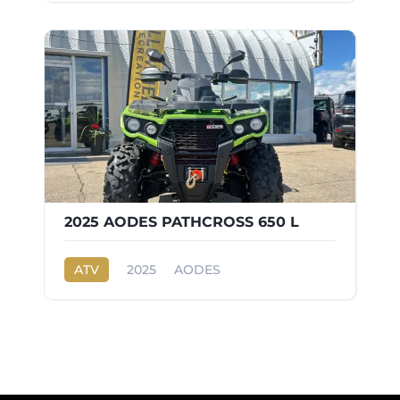
2025 AODES PATHCROSS 650 L
ATV
2025
AODES
PATHCROSS 650 L