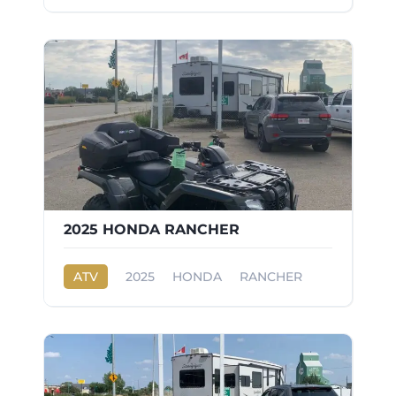
2025 HONDA RANCHER
ATV
2025
HONDA
RANCHER