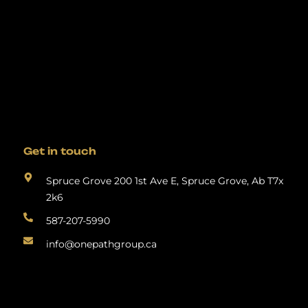
Get in touch
Spruce Grove 200 1st Ave E, Spruce Grove, Ab T7x
2k6
587-207-5990
info@onepathgroup.ca