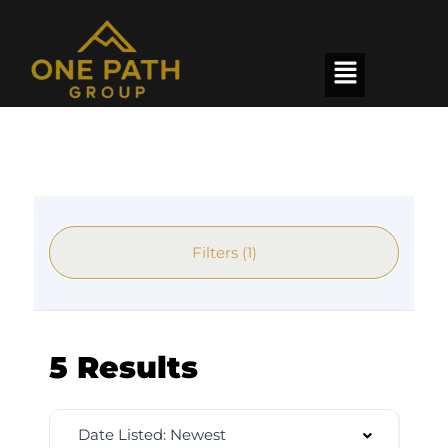
Filters (1)
5 Results
Date Listed: Newest