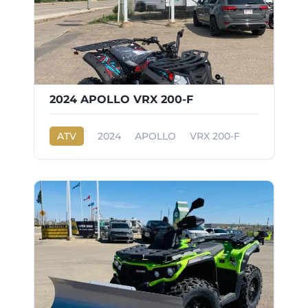
2024 APOLLO VRX 200-F
ATV
2024
APOLLO
VRX 200-F