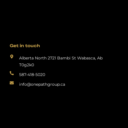
Get in touch
Alberta North 2721 Bambi St Wabasca, Ab
T0g2k0
587-418-5020
info@onepathgroup.ca