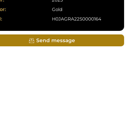
or:
Gold
:
H0JAGRA22S0000164
Send message