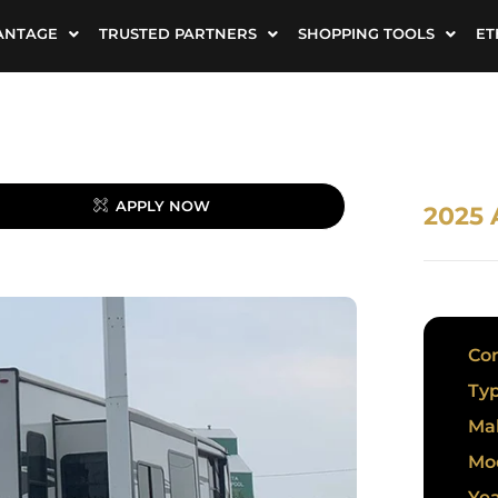
ANTAGE
TRUSTED PARTNERS
SHOPPING TOOLS
ET
APPLY NOW
2025
Con
Typ
Ma
Mo
Yea