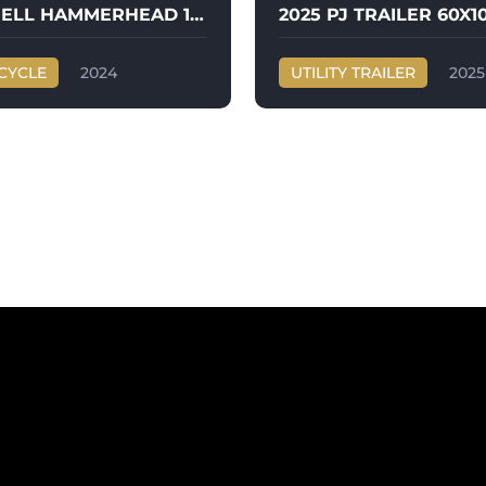
2024 BUELL HAMMERHEAD 1190
CYCLE
2024
UTILITY TRAILER
2025
HAMMERHEAD 1190
PJ TRAILER
60X10 UTILITY TRAILERS