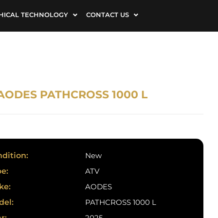
HICAL TECHNOLOGY
CONTACT US
 AODES PATHCROSS 1000 L
dition:
New
e:
ATV
ke:
AODES
del:
PATHCROSS 1000 L
r:
2025