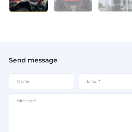
Send message