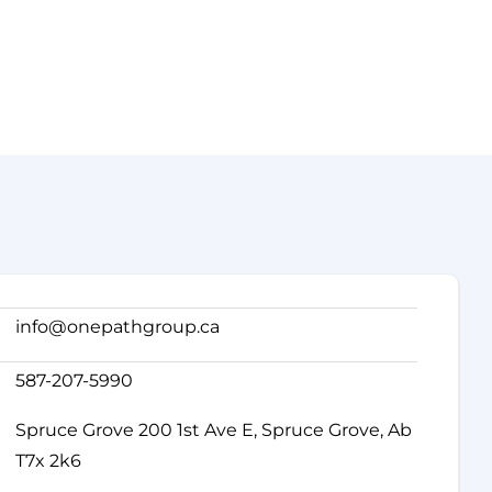
info@onepathgroup.ca
587-207-5990
Spruce Grove 200 1st Ave E, Spruce Grove, Ab
T7x 2k6