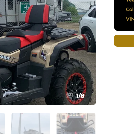
Col
VIN
1
/
8