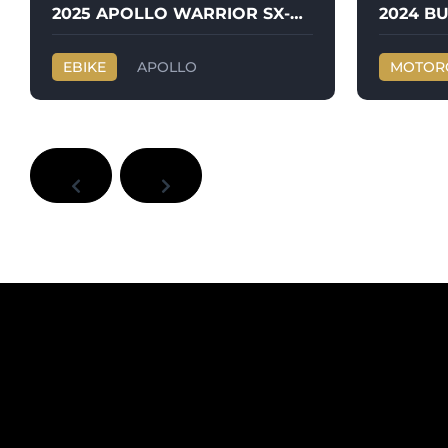
2025 APOLLO WARRIOR SX-E500
EBIKE
APOLLO
MOTOR
WARRIOR SX-E500
BUELL