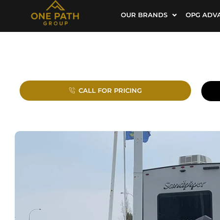
OUR BRANDS
OPG ADV
CALL FOR PRICING