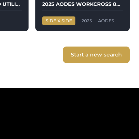
2025 PJ TRAILER 60X10 UTILITY TRAILER
2025 AODES WORKCROSS 850CC-3
SIDE X SIDE
2025
AODES
WORKCROSS 850CC-3
Start a new search