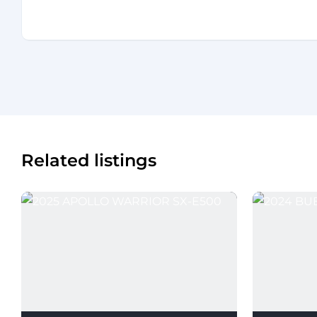
Related listings